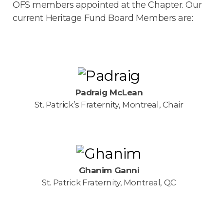
OFS members appointed at the Chapter. Our
current Heritage Fund Board Members are:
Padraig McLean
St. Patrick’s Fraternity, Montreal, Chair
Ghanim Ganni
St. Patrick Fraternity, Montreal, QC