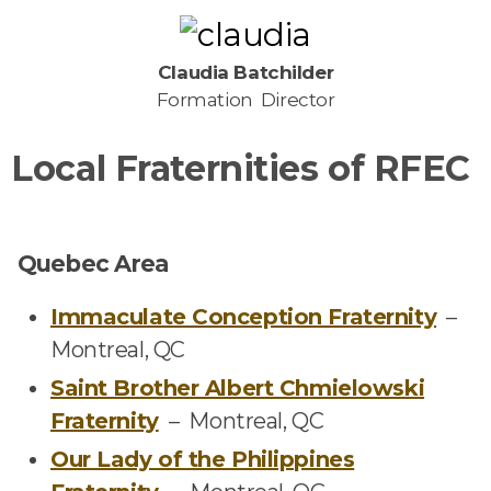
Claudia Batchilder
Formation Director
Local Fraternities of RFEC
Quebec Area
Immaculate Conception Fraternity
–
Montreal, QC
Saint Brother Albert Chmielowski
Fraternity
–
Montreal, QC
Our Lady of the Philippines