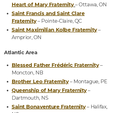
Heart of Mary Fraternity
–
Ottawa, ON
Saint Francis and Saint Clare
Fraternity
–
Pointe-Claire, QC
Saint Maximilian Kolbe Fraternity
–
Arnprior, ON
Atlantic Area
Blessed Father Frédéric Fraternity
–
Moncton, NB
Brother Leo Fraternity
–
Montague, PE
Queenship of Mary Fraternity
–
Dartmouth, NS
Saint Bonaventure Fraternity
–
Halifax,