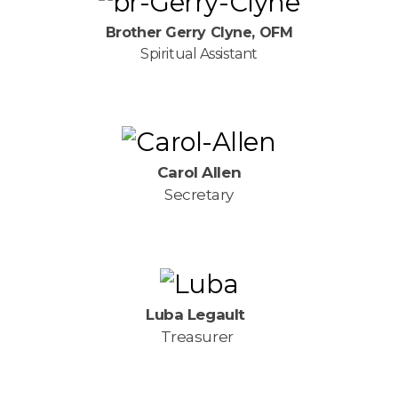
Brother Gerry Clyne, OFM
Spiritual Assistant
Carol Allen
Secretary
Luba Legault
Treasurer