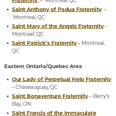
Fraternity
–
Montreal, QC
Saint Anthony
of Padua Fraternity
–
Montreal, QC
Saint Mary of the Angels Fraternity
–
Montreal, QC
Saint Patrick’s Fraternity
–
Montreal,
QC
Eastern Ontario/Quebec Area
Our Lady of Perpetual Help Fraternity
–
Chateauguay, QC
Saint Bonaventure Fraternity
–
Barry’s
Bay, ON
Saint Francis of the Immaculate