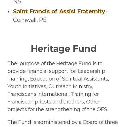
NS
Saint Francis of Assisi Fraternity
–
Cornwall, PE
Heritage Fund
The purpose of the Heritage Fund is to
provide financial support for: Leadership
Training, Education of Spiritual Assistants,
Youth Initiatives, Outreach Ministry,
Franciscans International, Training for
Franciscan priests and brothers, Other
projects for the strengthening of the OFS.
The Fund is administered by a Board of three