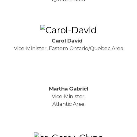
Carol David
Vice-Minister, Eastern Ontario/Quebec Area
Martha Gabriel
Vice-Minister,
Atlantic Area