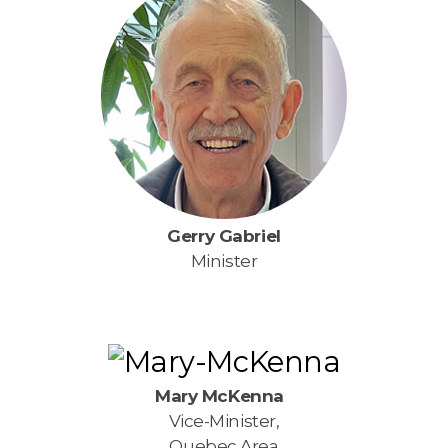
Gerry Gabriel
Minister
Mary McKenna
Vice-Minister,
Quebec Area