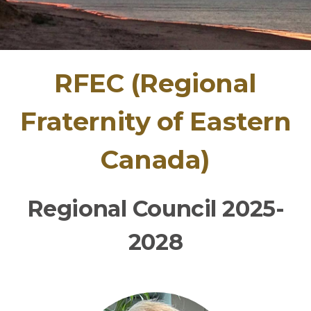
RFEC (Regional
Fraternity of Eastern
Canada)
Re
gional Council 2025-
2028