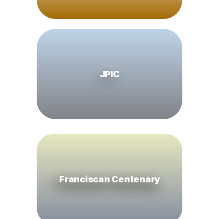
JPIC
Franciscan Centenary