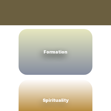
Formation
Spirituality