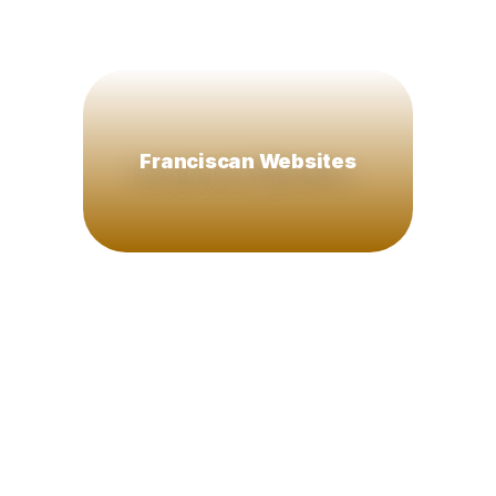
Franciscan Websites