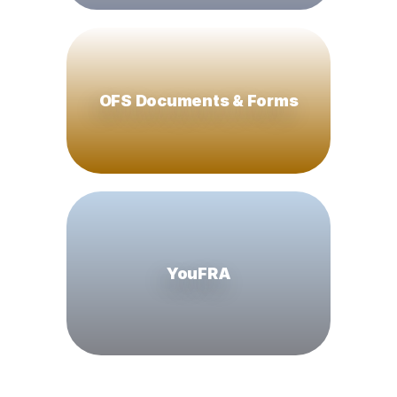
OFS Documents & Forms
YouFRA