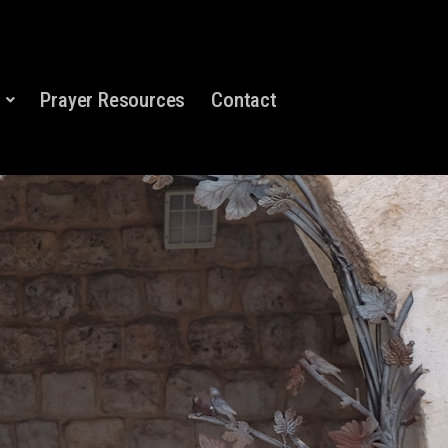
Prayer Resources
Contact