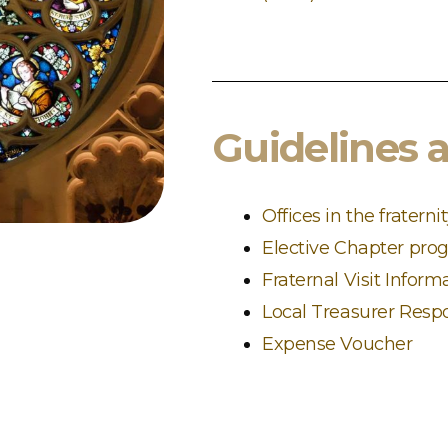
Guidelines 
Offices in the fraterni
Elective Chapter pro
Fraternal Visit Inform
Local Treasurer Respo
Expense Voucher