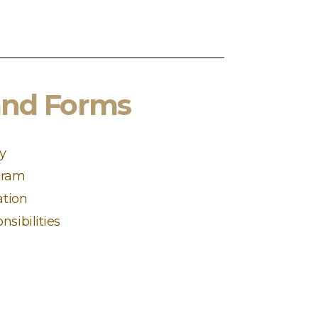
and Forms
ty
gram
ation
nsibilities