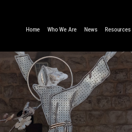
Home
Who We Are
News
Resources