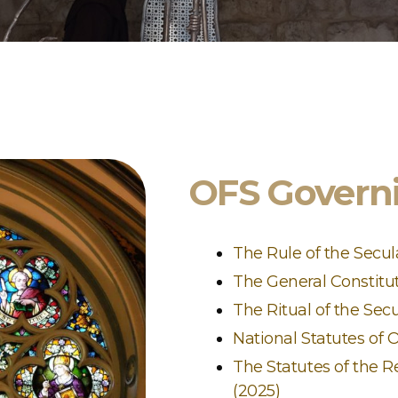
OFS Govern
The Rule of the Secul
The General Constitut
The Ritual of the Sec
National Statutes of
The Statutes of the R
(2025)