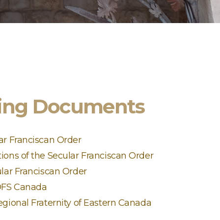
ing Documents
ar Franciscan Order
ions of the Secular Franciscan Order
ular Franciscan Order
 OFS Canada
egional Fraternity of Eastern Canada