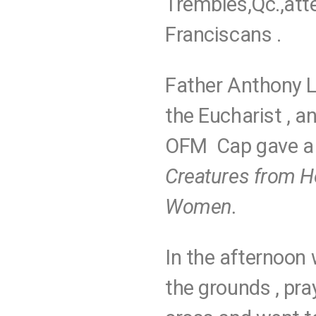
Trembles,Qc.,att
Franciscans .
Father Anthony 
the Eucharist , 
OFM Cap gave a 
Creatures from H
Women.
In the afternoon 
the grounds , pra