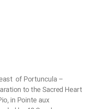
east of Portuncula –
aration to the Sacred Heart
io, in Pointe aux