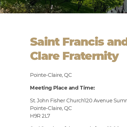
Saint Francis and
Clare Fraternity
Pointe-Claire, QC
Meeting Place and Time:
St. John Fisher Church
120 Avenue Summ
Pointe-Claire, QC
H9R 2L7