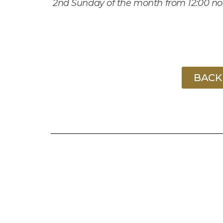
2
nd
Sunday of the month from 12:00 n
BACK 