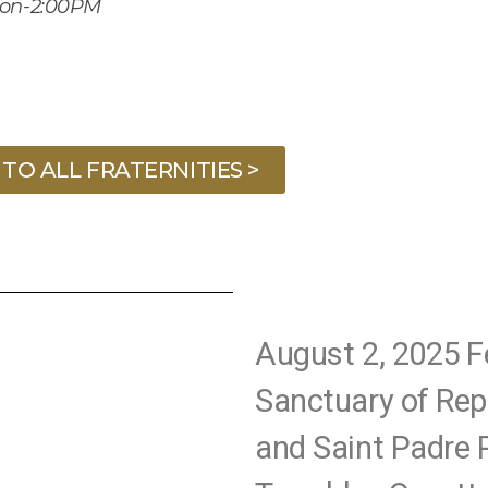
oon-2:00PM
TO ALL FRATERNITIES >
August 2, 2025 F
Sanctuary of Rep
and Saint Padre P