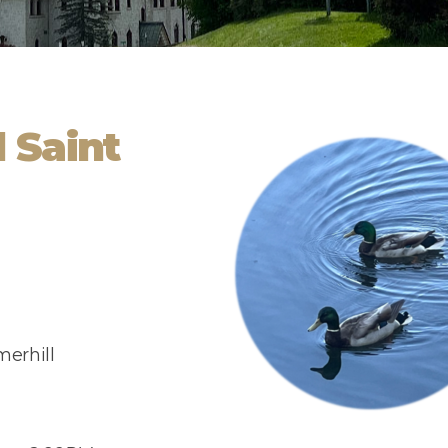
 Saint
erhill