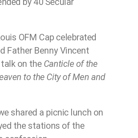
ended by 40 Secular
Louis OFM Cap celebrated
and Father Benny Vincent
talk on the
Canticle of the
eaven to the City of Men and
we shared a picnic lunch on
yed the stations of the