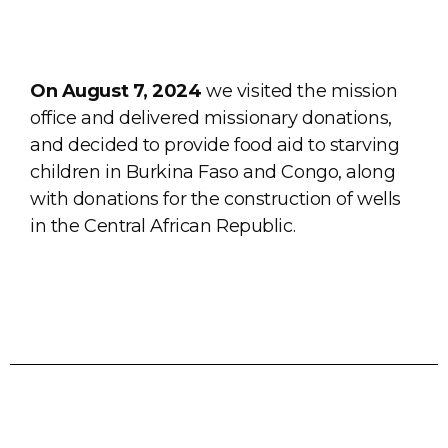
On August 7, 2024
we visited the mission
office and delivered missionary donations,
and decided to provide food aid to starving
children in Burkina Faso and Congo, along
with donations for the construction of wells
in the Central African Republic.