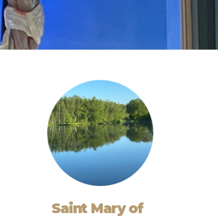
Saint Mary of