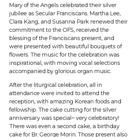
Mary of the Angels celebrated their silver
jubilee as Secular Franciscans. Martha Lee,
Clara Kang, and Susanna Park renewed their
commitment to the OFS, received the
blessing of the Franciscans present, and
were presented with beautiful bouquets of
flowers. The music for the celebration was
inspirational, with moving vocal selections
accompanied by glorious organ music.
After the liturgical celebration, all in
attendance were invited to attend the
reception, with amazing Korean foods and
fellowship. The cake cutting for the silver
anniversary was special~ very celebratory!
There was even a second cake, a birthday
cake for Br. George Morin. Those present also