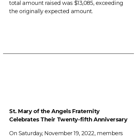
total amount raised was $13,085, exceeding
the originally expected amount.
St. Mary of the Angels Fraternity
Celebrates Their Twenty-fifth Anniversary
On Saturday, November 19, 2022, members