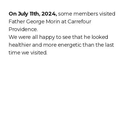
On July 11th, 2024,
some members visited
Father George Morin at Carrefour
Providence.
We were all happy to see that he looked
healthier and more energetic than the last
time we visited.