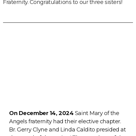
Fraternity. Congratulations to our three sisters!
On December 14, 2024
Saint Mary of the
Angels fraternity had their elective chapter.
Br. Gerry Clyne and Linda Caldito presided at