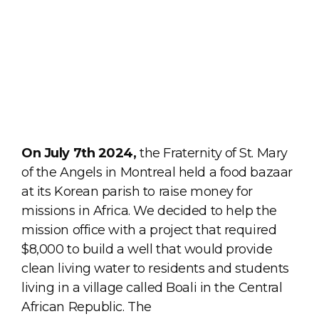
On July 7th 2024,
the Fraternity of St. Mary
of the Angels in Montreal held a food bazaar
at its Korean parish to raise money for
missions in Africa. We decided to help the
mission office with a project that required
$8,000 to build a well that would provide
clean living water to residents and students
living in a village called Boali in the Central
African Republic. The