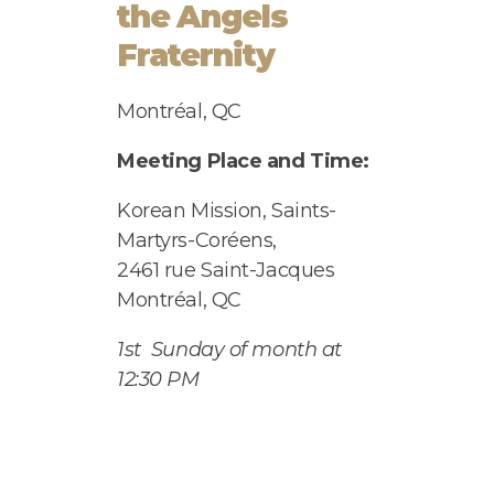
the Angels
Fraternity
Montréal, QC
Meeting Place and Time:
Korean Mission,
Saints-
Martyrs-Coréens,
2461 rue Saint-Jacques
Montr
é
al, QC
1
st
Sunday of month at
12:30 PM