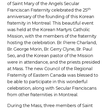
of Saint Mary of the Angels Secular
th
Franciscan Fraternity celebrated the 25
anniversary of the founding of this Korean
fraternity in Montreal. This beautiful event
was held at the Korean Martyrs Catholic
Mission, with the members of the fraternity
hosting the celebration. Br. Pierre Charland,
Br. George Morin, Br. Gerry Clyne, Br. Paul
Seo, and the Korean pastor of the Mission
were in attendance, and the priests presided
at Mass. The new Council of the Regional
Fraternity of Eastern Canada was blessed to
be able to participate in this wonderful
celebration, along with Secular Franciscans
from other fraternities in Montreal.
During the Mass, three members of Saint