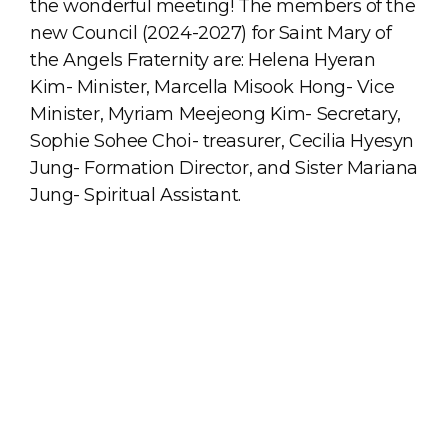
the wonderful meeting! The members of the
new Council (2024-2027) for Saint Mary of
the Angels Fraternity are: Helena Hyeran
Kim- Minister, Marcella Misook Hong- Vice
Minister, Myriam Meejeong Kim- Secretary,
Sophie Sohee Choi- treasurer, Cecilia Hyesyn
Jung- Formation Director, and Sister Mariana
Jung- Spiritual Assistant.