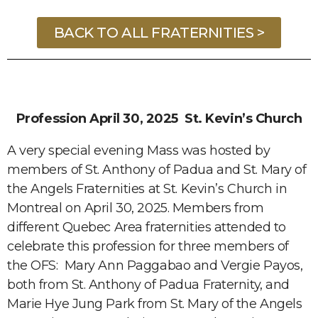
BACK TO ALL FRATERNITIES >
Profession April 30, 2025 St. Kevin’s Church
A very special evening Mass was hosted by
members of St. Anthony of Padua and St. Mary of
the Angels Fraternities at St. Kevin’s Church in
Montreal on April 30, 2025. Members from
different Quebec Area fraternities attended to
celebrate this profession for three members of
the OFS: Mary Ann Paggabao and Vergie Payos,
both from St. Anthony of Padua Fraternity, and
Marie Hye Jung Park from St. Mary of the Angels