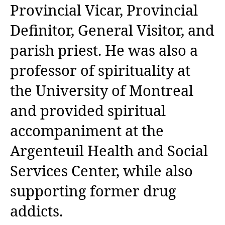
Provincial Vicar, Provincial
Definitor, General Visitor, and
parish priest. He was also a
professor of spirituality at
the University of Montreal
and provided spiritual
accompaniment at the
Argenteuil Health and Social
Services Center, while also
supporting former drug
addicts.