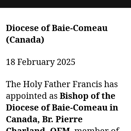
Diocese of Baie-Comeau
(Canada)
18 February 2025
The Holy Father Francis has
appointed as
Bishop of the
Diocese of Baie-Comeau in
Canada, Br. Pierre