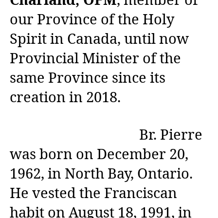
Charland, OFM
, member of
our Province of the Holy
Spirit in Canada, until now
Provincial Minister of the
same Province since its
creation in 2018.
Br. Pierre
was born on December 20,
1962, in North Bay, Ontario.
He vested the Franciscan
habit on August 18, 1991, in