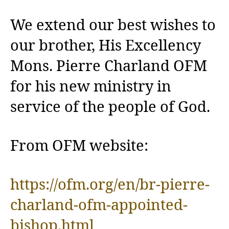
We extend our best wishes to
our brother, His Excellency
Mons. Pierre Charland OFM
for his new ministry in
service of the people of God.
From OFM website:
https://ofm.org/en/br-pierre-
charland-ofm-appointed-
bishop.html