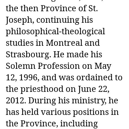
the then Province of St.
Joseph, continuing his
philosophical-theological
studies in Montreal and
Strasbourg. He made his
Solemn Profession on May
12, 1996, and was ordained to
the priesthood on June 22,
2012. During his ministry, he
has held various positions in
the Province, including