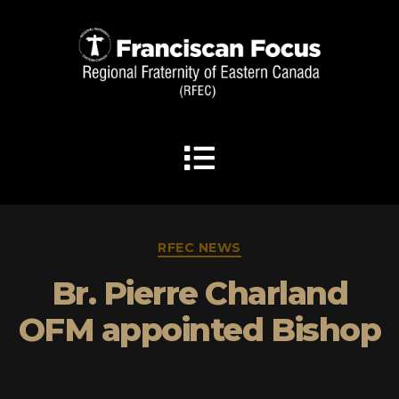
RFEC NEWS
Br. Pierre Charland
OFM appointed Bishop
By
admin
April 2, 2025