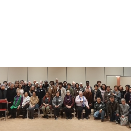
By
admin
June 7, 2025