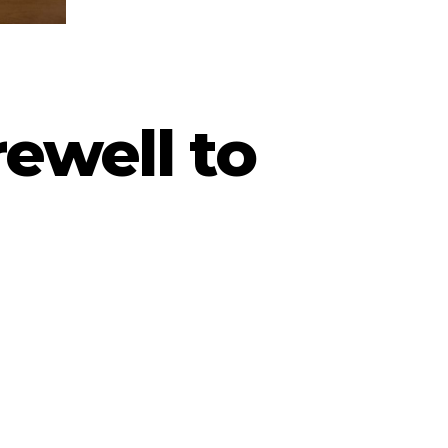
ewell to