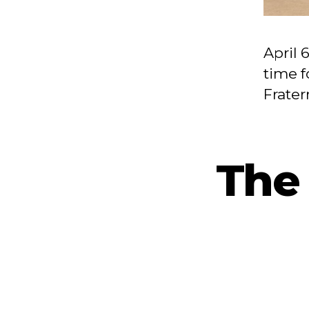
April 
time f
Frater
The