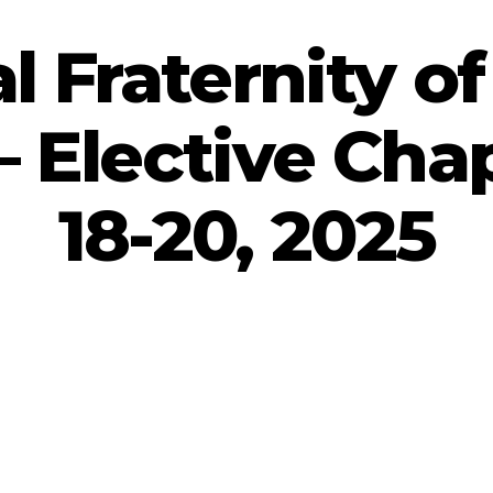
l Fraternity of
 Elective Chap
18-20, 2025
By
admin
September 30, 2025