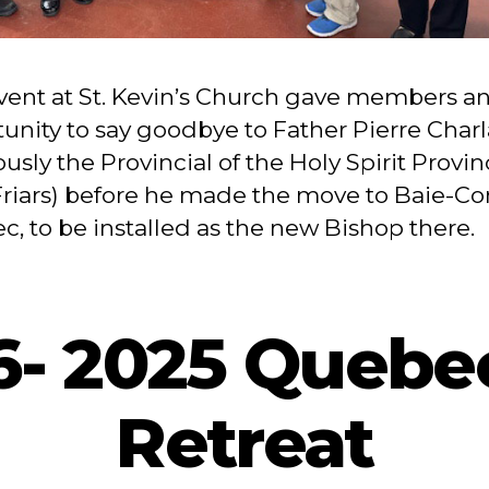
vent at St. Kevin’s Church gave members a
unity to say goodbye to Father Pierre Char
ously the Provincial of the Holy Spirit Provin
riars) before he made the move to Baie-C
, to be installed as the new Bishop there.
 6- 2025 Quebe
Retreat