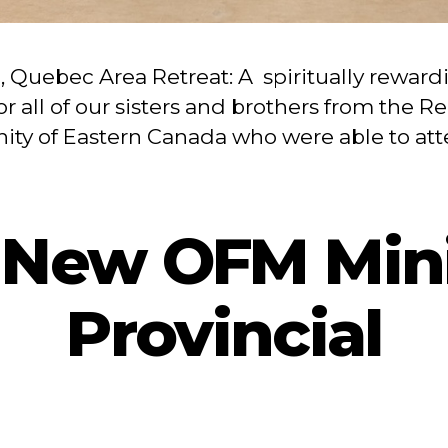
6, Quebec Area Retreat: A spiritually reward
or all of our sisters and brothers from the R
nity of Eastern Canada who were able to at
 New OFM Mini
Provincial
By
admin
April 2, 2025