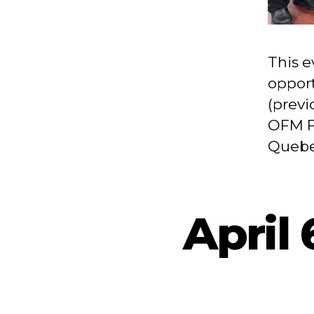
This e
opport
(previ
OFM F
Quebec
April