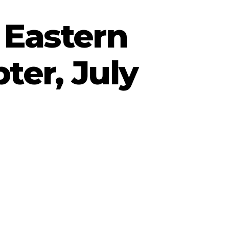
 Eastern
ter, July