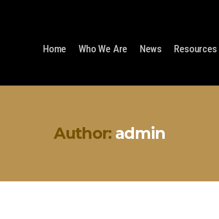
Home
Who We Are
News
Resources
Author:
admin