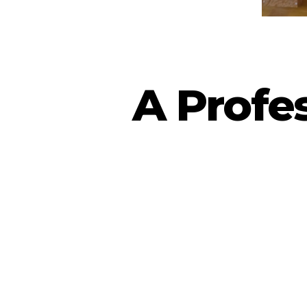
A Profe