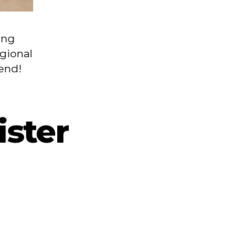
ing
egional
tend!
ster