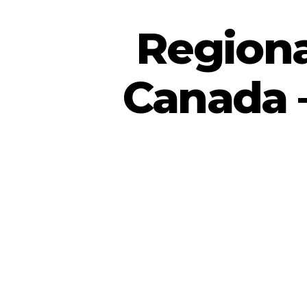
Regiona
Canada –