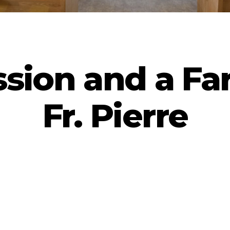
ssion and a Far
Fr. Pierre
By
admin
June 7, 2025