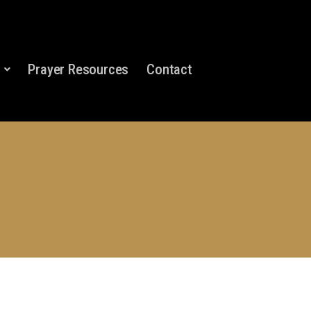
Prayer Resources
Contact