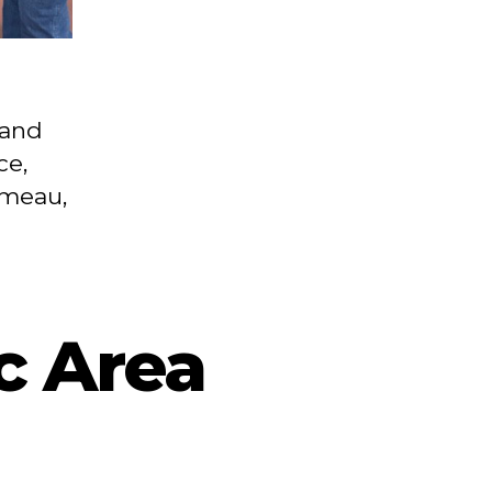
n
land
ce,
omeau,
c Area